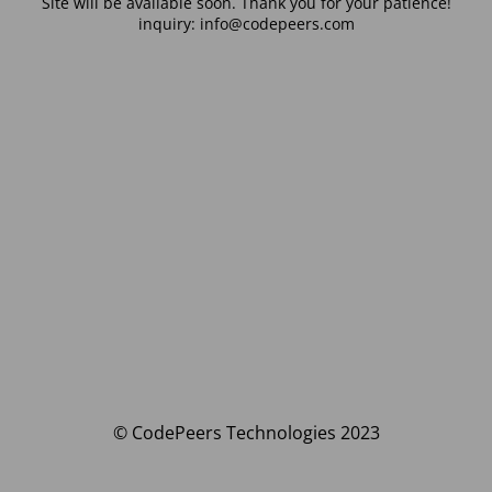
Site will be available soon. Thank you for your patience!
inquiry: info@codepeers.com
© CodePeers Technologies 2023