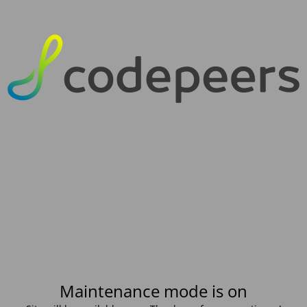
Maintenance mode is on